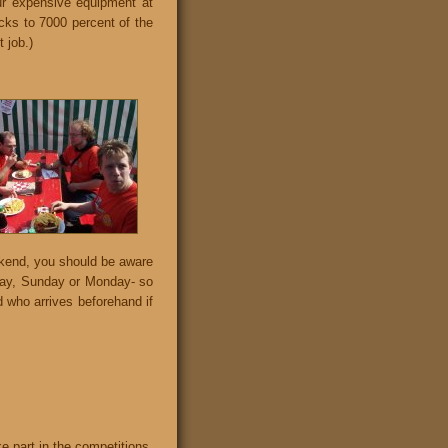
our expensive equipment at
cks to 7000 percent of the
 job.)
ekend, you should be aware
iday, Sunday or Monday- so
d who arrives beforehand if
ke part in the competitions.