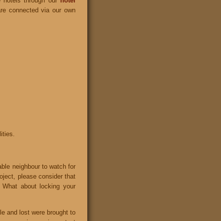
e hotels through our
hotel
 are connected via our own
ities.
able neighbour to watch for
roject, please consider that
 What about locking your
le and lost were brought to