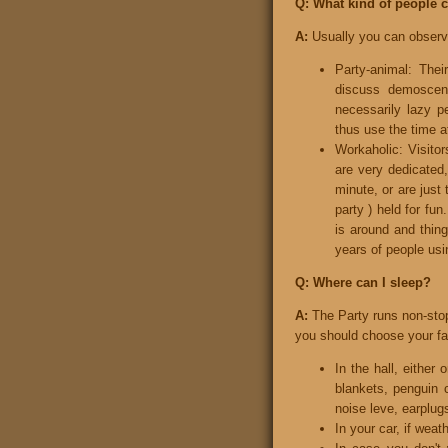
Q: What kind of people 
A:
Usually you can observe 
Party-animal: Thei
discuss demoscene
necessarily lazy p
thus use the time at
Workaholic: Visitors
are very dedicated
minute, or are just
party ) held for fu
is around and thin
years of people usi
Q: Where can I sleep?
A:
The Party runs non-stop
you should choose your favo
In the hall, either
blankets, penguin 
noise leve, earplugs
In your car, if weat