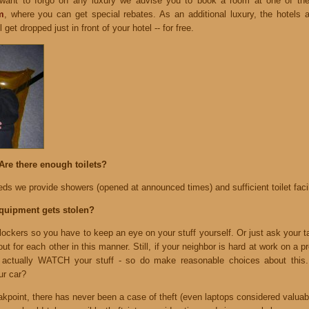
 want to forgo on any luxury we advise you to book a room at one of th
m
, where you can get special rebates. As an additional luxury, the hotels
 get dropped just in front of your hotel -- for free.
Are there enough toilets?
ds we provide showers (opened at announced times) and sufficient toilet facil
equipment gets stolen?
ockers so you have to keep an eye on your stuff yourself. Or just ask your t
ut for each other in this manner. Still, if your neighbor is hard at work on a p
 actually WATCH your stuff - so do make reasonable choices about this.
ur car?
eakpoint, there has never been a case of theft (even laptops considered valuab