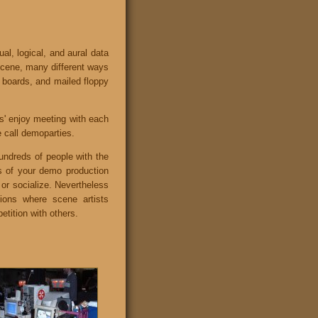
al, logical, and aural data
 scene, many different ways
in boards, and mailed floppy
rs' enjoy meeting with each
e call demoparties.
undreds of people with the
s of your demo production
 or socialize. Nevertheless
ions where scene artists
etition with others.