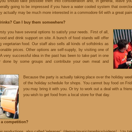
you should take possible theft into consideration and, in general, leave y
nerally going to be impressed if you have a water cooled system that overclo
 actually may be much more interested in a commodore 64 with a great paint
drinks? Can I buy them somewhere?
rsty you have several options to satisfy your needs. First of all,
 food and drink support on site. A bunch of food stands will offer
ng vegetarian food. Our staff also sells all kinds of softdrinks as
sonable prices. Other options are self-supply, by visiting one of
A very successful idea in the past has been to take part in one
or done by some groups and contribute your own meat and
Because the party is actually taking place over the holiday we
of the holiday schedule for shops. You cannot buy food on Fr
you may bring it with you. Or try to work out a deal with a frien
you wish to get food from a local store for that day.
n a competition?
ir productions, also called 'releases', (demos/music/graphics/videos/...) to ta