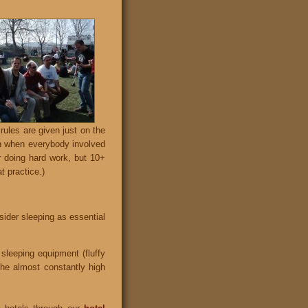
rules are given just on the
uch when everybody involved
r doing hard work, but 10+
t practice.)
sider sleeping as essential
 sleeping equipment (fluffy
the almost constantly high