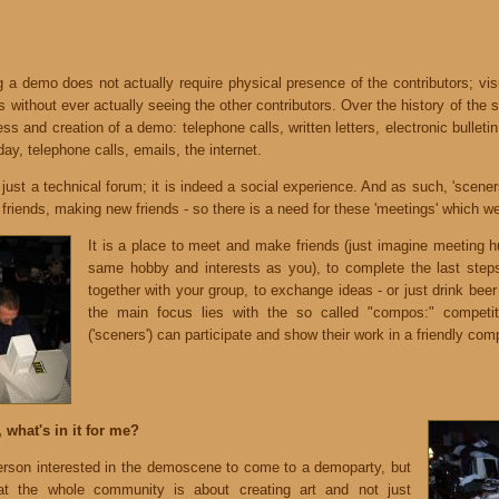
 a demo does not actually require physical presence of the contributors; visu
rs without ever actually seeing the other contributors. Over the history of the
ess and creation of a demo: telephone calls, written letters, electronic bullet
day, telephone calls, emails, the internet.
just a technical forum; it is indeed a social experience. And as such, 'scene
d friends, making new friends - so there is a need for these 'meetings' which w
It is a place to meet and make friends (just imagine meeting h
same hobby and interests as you), to complete the last step
together with your group, to exchange ideas - or just drink beer
the main focus lies with the so called "compos:" competit
('sceners') can participate and show their work in a friendly comp
 what's in it for me?
son interested in the demoscene to come to a demoparty, but
t the whole community is about creating art and not just