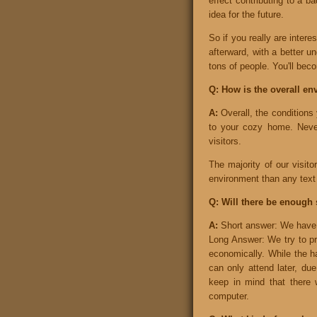
effect contributing to a b
idea for the future.
So if you really are intere
afterward, with a better u
tons of people. You'll beco
Q: How is the overall en
A:
Overall, the conditions
to your cozy home. Never
visitors.
The majority of our visit
environment than any text 
Q: Will there be enough 
A:
Short answer: We have 
Long Answer: We try to pr
economically. While the ha
can only attend later, due
keep in mind that there 
computer.