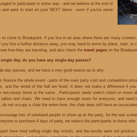
raged to participate in some way - and we believe at the end of
ve and want to start on your NEXT demo - even if you've never
to come to Breakpoint. If you live in an area where there are many sceners,
If you live a further distance away, you may need to arrive by plane, train, or
see how they are traveling, and also check the
travel pages
on the Breakpoi
 single day, do you have any single-day passes?
gle-day passes, and we have a very good reason as to why.
o finance the whole event - parts of the main party cost and competition priz
s, and the rental of the hall are fixed. It does not make a difference if yo
se neccesary items is the same.. Participants rarely switch chairs or move a
with tables and chairs. We need to have enough seats for everyone, and need t
y, do not occupy a chair the entire time, the chair does still have an associate
ncourage lots of unrelated people to show up at the party, for the real scene
everyone to purchase 4 days of party, we reduce the participants to those who a
past have tried selling single day tickets, and the results were not positive: I