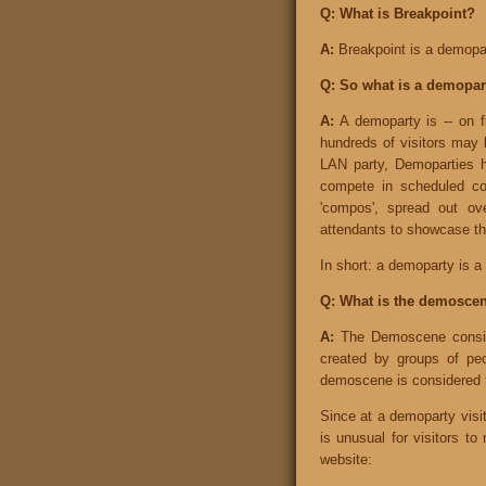
Q: What is Breakpoint?
A:
Breakpoint is a demopa
Q: So what is a demopar
A:
A demoparty is -- on fi
hundreds of visitors may 
LAN party, Demoparties h
compete in scheduled co
'compos', spread out ove
attendants to showcase the
In short: a demoparty is a 
Q: What is the demosce
A:
The Demoscene consider
created by groups of peop
demoscene is considered t
Since at a demoparty visito
is unusual for visitors t
website: