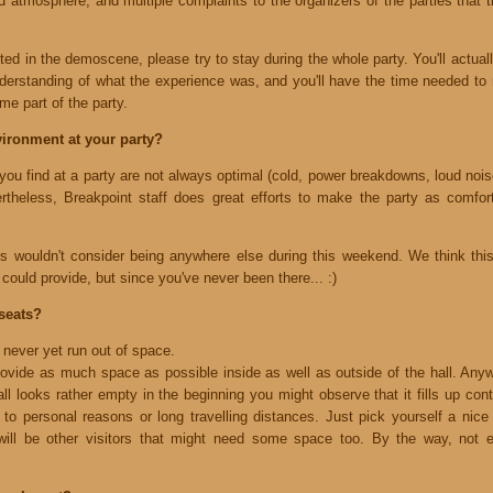
ad atmosphere, and multiple complaints to the organizers of the parties that
sted in the demoscene, please try to stay during the whole party. You'll actual
nderstanding of what the experience was, and you'll have the time needed to r
me part of the party.
vironment at your party?
 you find at a party are not always optimal (cold, power breakdowns, loud no
theless, Breakpoint staff does great efforts to make the party as comforta
ors wouldn't consider being anywhere else during this weekend. We think t
could provide, but since you've never been there... :)
seats?
never yet run out of space.
ovide as much space as possible inside as well as outside of the hall. An
ll looks rather empty in the beginning you might observe that it fills up con
 to personal reasons or long travelling distances. Just pick yourself a nice 
will be other visitors that might need some space too. By the way, not e