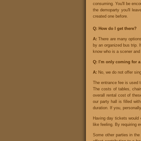
consuming. You'll be encou
the demoparty you'll lea
created one before.
Q: How do I get there?
A:
There are many options 
by an organized bus trip. 
know who is a scener and 
Q: I'm only coming for a
A:
No, we do not offer sin
The entrance fee is used t
The costs of tables, chair
overall rental cost of the
our party hall is filled 
duration. If you, personall
Having day tickets would e
like feeling. By requiring 
Some other parties in the 