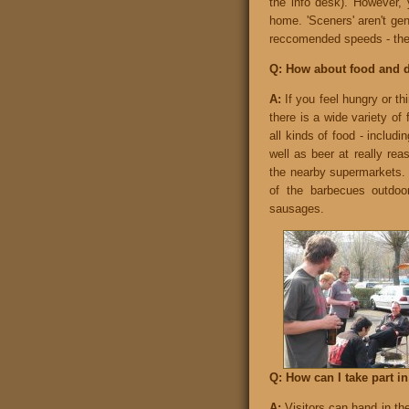
the info desk). However, 
home. 'Sceners' aren't ge
reccomended speeds - they
Q: How about food and 
A:
If you feel hungry or thi
there is a wide variety of
all kinds of food - includi
well as beer at really rea
the nearby supermarkets. 
of the barbecues outdo
sausages.
Q: How can I take part i
A:
Visitors can hand in the