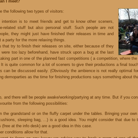
can I meet?
the following two types of visitors:
r intention is to meet friends and get to know other sceners,
-related stuff but also personal stuff. Such people are not
eople, they might just have finished their releases in time and
 a party for the more relaxing things.
 that try to finish their releases on site, either because of they
, were too lazy beforehand, have struck upon a bug at the last
 taking part in one of the planned fast competitions ( a competition, where the 
n. It is quite common for a lot of sceners to give their productions a final to
gs can be discussed easily. (Obviously the ambience is not really optimal fo
ng demoparties as the time for finishing productions says something about tha
, and there will be people awake/working/partying at any time. But if you con
urite from the following possibilities:
 on the grandstand or on the fluffy carpet under the tables. Bringing your own
cushions, sleeping bag, ...) is a good idea. You might consider that due to 
 (free at the info desk) are a good idea in this case.
her conditions allow for that.