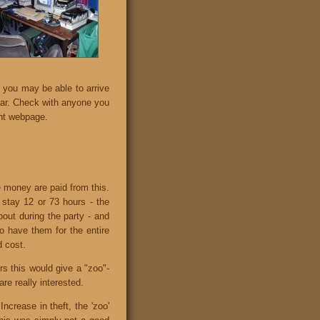
 you may be able to arrive
 car. Check with anyone you
nt webpage.
e money are paid from this.
u stay 12 or 73 hours - the
bout during the party - and
o have them for the entire
d cost.
rs this would give a "zoo"-
re really interested.
ncrease in theft, the 'zoo'