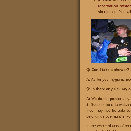
In case you don't
reservation syste
shuttle bus. You will
Q: Can I take a shower? 
A:
As for your hygienic nee
Q: Is there any risk my 
A:
We do not provide any l
it. Sceners tend to watch o
they may not be able to
belongings overnight in yo
In the whole history of br