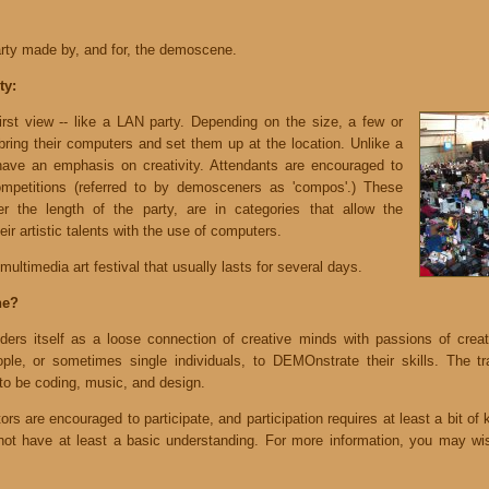
rty made by, and for, the demoscene.
ty:
rst view -- like a LAN party. Depending on the size, a few or
bring their computers and set them up at the location. Unlike a
ave an emphasis on creativity. Attendants are encouraged to
mpetitions (referred to by demosceners as 'compos'.) These
r the length of the party, are in categories that allow the
ir artistic talents with the use of computers.
multimedia art festival that usually lasts for several days.
ne?
s itself as a loose connection of creative minds with passions of creating
le, or sometimes single individuals, to DEMOnstrate their skills. The tra
o be coding, music, and design.
rs are encouraged to participate, and participation requires at least a bit of 
o not have at least a basic understanding. For more information, you may wish