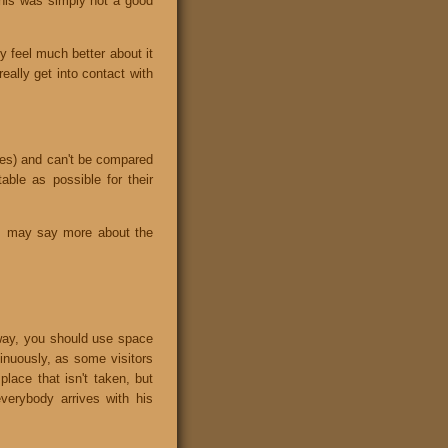
 this was simply not a good
ly feel much better about it
eally get into contact with
ises) and can't be compared
ble as possible for their
his may say more about the
yway, you should use space
tinuously, as some visitors
place that isn't taken, but
verybody arrives with his