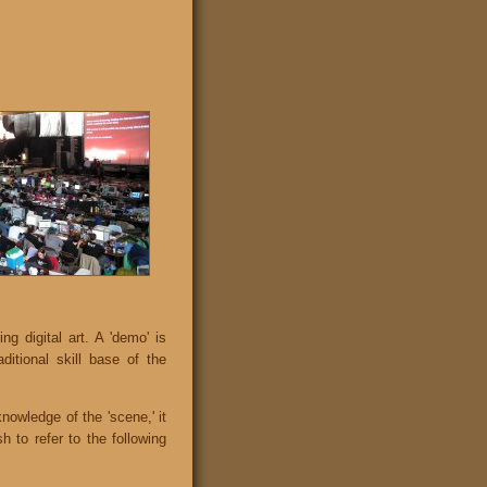
 digital art. A 'demo' is
ditional skill base of the
knowledge of the 'scene,' it
 to refer to the following