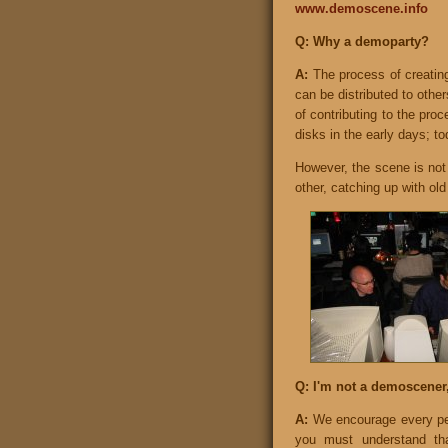
www.demoscene.info
Q: Why a demoparty?
A:
The process of creating
can be distributed to othe
of contributing to the proc
disks in the early days; to
However, the scene is not 
other, catching up with ol
Q: I'm not a demoscener,
A:
We encourage every per
you must understand tha