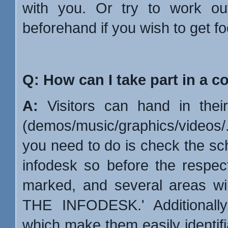
with you. Or try to work ou
beforehand if you wish to get fo
Q: How can I take part in a c
A:
Visitors can hand in their 
(demos/music/graphics/videos/...
you need to do is check the sch
infodesk so before the respect
marked, and several areas wi
THE INFODESK.' Additionally,
which make them easily identifi