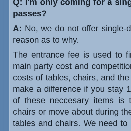
Q: I'm only coming for a sin
passes?
A:
No, we do not offer single
reason as to why.
The entrance fee is used to f
main party cost and competitio
costs of tables, chairs, and the 
make a difference if you stay 1
of these neccesary items is t
chairs or move about during the p
tables and chairs. We need to