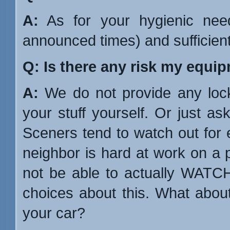
A:
As for your hygienic nee
announced times) and sufficient to
Q: Is there any risk my equi
A:
We do not provide any loc
your stuff yourself. Or just as
Sceners tend to watch out for ea
neighbor is hard at work on a 
not be able to actually WATC
choices about this. What about
your car?