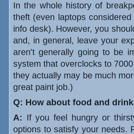
In the whole history of break
theft (even laptops considered
info desk). However, you should
and, in general, leave your e
aren't generally going to be 
system that overclocks to 700
they actually may be much mor
great paint job.)
Q: How about food and drin
A:
If you feel hungry or thirs
options to satisfy your needs. Fi