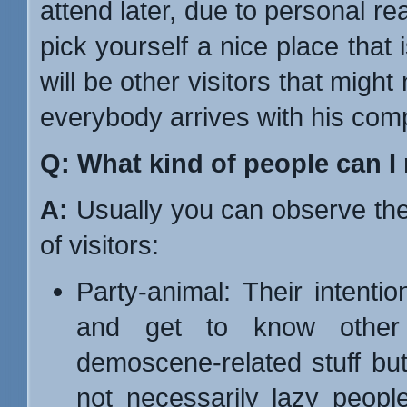
attend later, due to personal re
pick yourself a nice place that 
will be other visitors that mig
everybody arrives with his com
Q: What kind of people can I
A:
Usually you can observe the
of visitors:
Party-animal: Their intentio
and get to know other 
demoscene-related stuff but
not necessarily lazy people