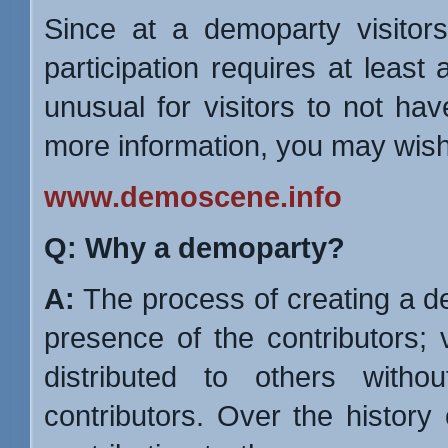
Since at a demoparty visitor
participation requires at least 
unusual for visitors to not ha
more information, you may wish 
www.demoscene.info
Q: Why a demoparty?
A:
The process of creating a de
presence of the contributors; 
distributed to others witho
contributors. Over the history