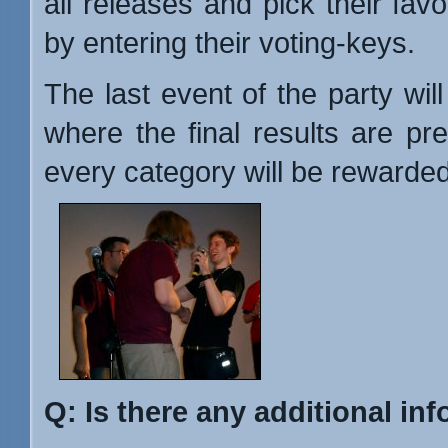
all releases and pick their favo
by entering their voting-keys.
The last event of the party wil
where the final results are pr
every category will be rewarded
Q: Is there any additional inf