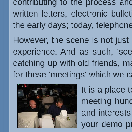
contributing to the process an
written letters, electronic bull
the early days; today, telephone 
However, the scene is not just a
experience. And as such, 'sce
catching up with old friends, m
for these 'meetings' which we c
It is a place
meeting hun
and interests
your demo pr