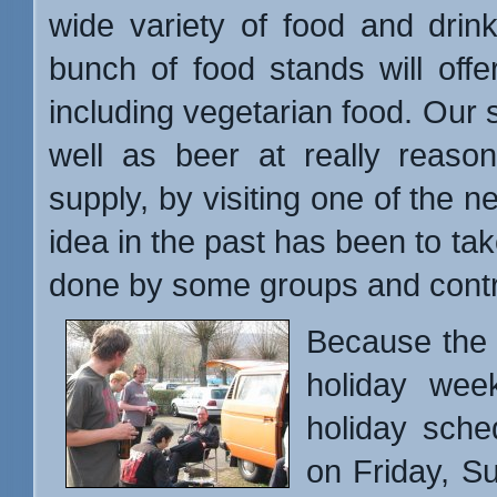
wide variety of food and drin
bunch of food stands will offer
including vegetarian food. Our st
well as beer at really reason
supply, by visiting one of the 
idea in the past has been to ta
done by some groups and cont
Because the p
holiday wee
holiday sche
on Friday, S