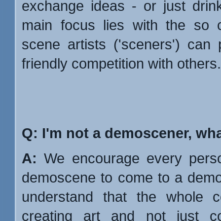
exchange ideas - or just drin
main focus lies with the so 
scene artists ('sceners') can
friendly competition with others.
Q: I'm not a demoscener, what
A:
We encourage every person
demoscene to come to a demop
understand that the whole 
creating art and not just c