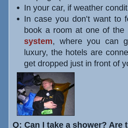
In your car, if weather condit
In case you don't want to 
book a room at one of the 
system
, where you can ge
luxury, the hotels are conne
get dropped just in front of yo
Q: Can I take a shower? Are 