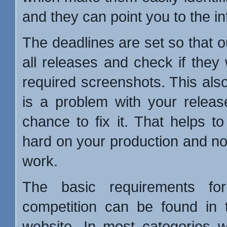
and they can point you to the i
The deadlines are set so that o
all releases and check if they
required screenshots. This also
is a problem with your relea
chance to fix it. That helps t
hard on your production and not 
work.
The basic requirements for
competition can be found in
website. In most categories 