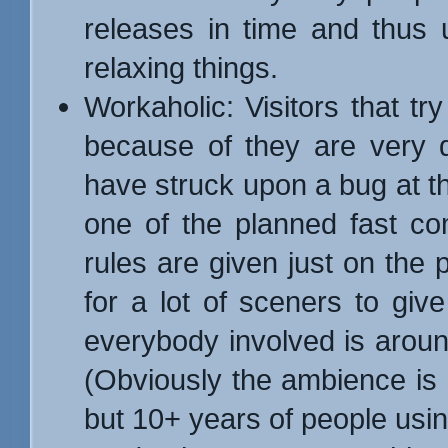
releases in time and thus 
relaxing things.
Workaholic: Visitors that try
because of they are very d
have struck upon a bug at the
one of the planned fast co
rules are given just on the p
for a lot of sceners to giv
everybody involved is aroun
(Obviously the ambience is n
but 10+ years of people usin