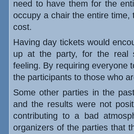
need to have them for the entir
occupy a chair the entire time, 
cost.
Having day tickets would encou
up at the party, for the real
feeling. By requiring everyone 
the participants to those who ar
Some other parties in the past 
and the results were not positi
contributing to a bad atmosp
organizers of the parties that 