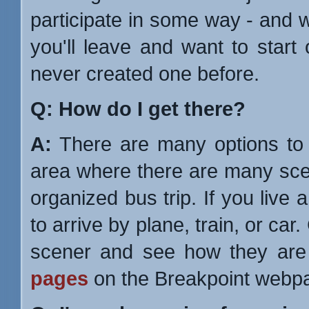
participate in some way - and 
you'll leave and want to star
never created one before.
Q: How do I get there?
A:
There are many options to c
area where there are many sce
organized bus trip. If you live
to arrive by plane, train, or c
scener and see how they are 
pages
on the Breakpoint webp