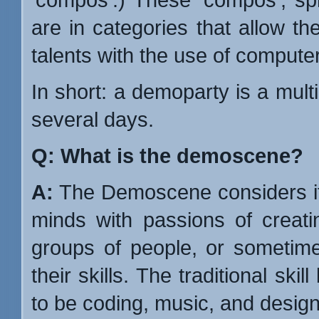
are in categories that allow th
talents with the use of compute
In short: a demoparty is a multim
several days.
Q: What is the demoscene?
A:
The Demoscene considers its
minds with passions of creatin
groups of people, or sometime
their skills. The traditional sk
to be coding, music, and design