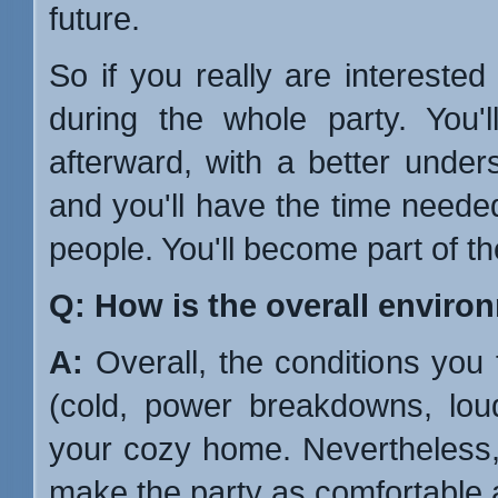
future.
So if you really are intereste
during the whole party. You'l
afterward, with a better unde
and you'll have the time needed 
people. You'll become part of th
Q: How is the overall enviro
A:
Overall, the conditions you 
(cold, power breakdowns, lou
your cozy home. Nevertheless, 
make the party as comfortable as