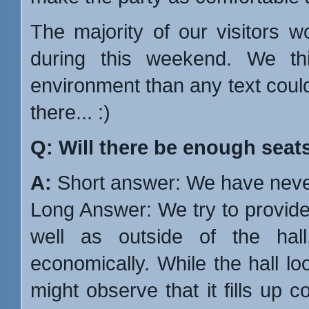
The majority of our visitors 
during this weekend. We t
environment than any text coul
there... :)
Q: Will there be enough seat
A:
Short answer: We have never
Long Answer: We try to provid
well as outside of the ha
economically. While the hall l
might observe that it fills up 