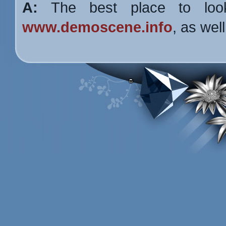
A:
The best place to lo
www.demoscene.info
, as wel