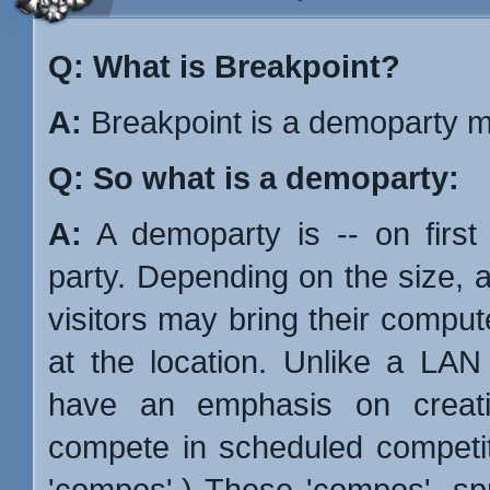
Q: What is Breakpoint?
A:
Breakpoint is a demoparty m
Q: So what is a demoparty:
A:
A demoparty is -- on first
party. Depending on the size, 
visitors may bring their compu
at the location. Unlike a LAN
have an emphasis on creativ
compete in scheduled competi
'compos'.) These 'compos', spr