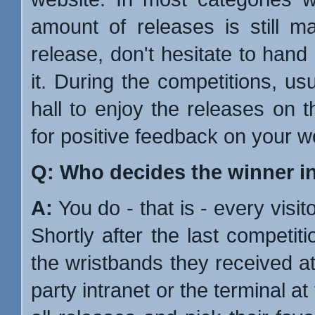
amount of releases is still ma
release, don't hesitate to hand
it. During the competitions, us
hall to enjoy the releases on t
for positive feedback on your w
Q: Who decides the winner i
A:
You do - that is - every visito
Shortly after the last competit
the wristbands they received at
party intranet or the terminal a