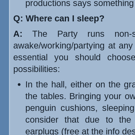
productions says something a
Q: Where can I sleep?
A:
The Party runs non-st
awake/working/partying at any 
essential you should choose
possibilities:
In the hall, either on the g
the tables. Bringing your ow
penguin cushions, sleeping
consider that due to the 
earplugs (free at the info de