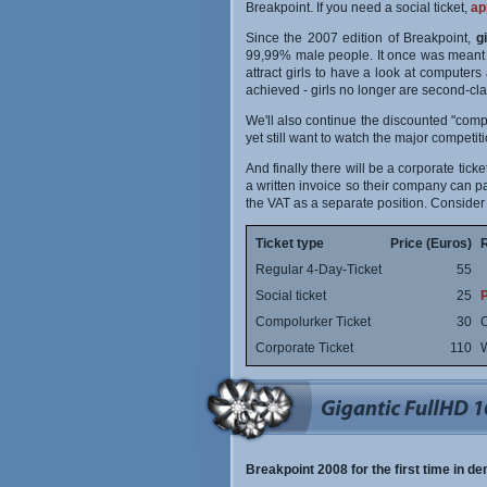
Breakpoint. If you need a social ticket,
ap
Since the 2007 edition of Breakpoint,
g
99,99% male people. It once was meant bo
attract girls to have a look at computers
achieved - girls no longer are second-cl
We'll also continue the discounted "comp
yet still want to watch the major competit
And finally there will be a corporate ti
a written invoice so their company can pay
the VAT as a separate position. Consider
Ticket type
Price (Euros)
Regular 4-Day-Ticket
55
Social ticket
25
P
Compolurker Ticket
30
O
Corporate Ticket
110
W
Breakpoint 2008 for the first time in d