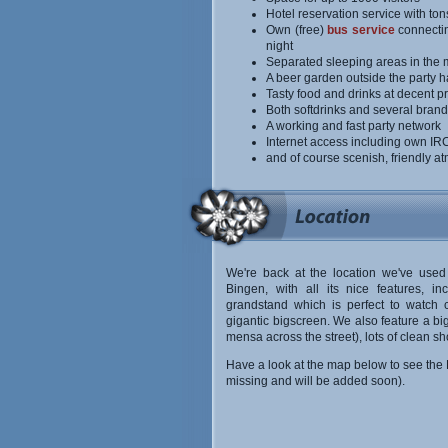
Hotel reservation service with ton
Own (free)
bus service
connecting
night
Separated sleeping areas in the m
A beer garden outside the party ha
Tasty food and drinks at decent pr
Both softdrinks and several brands
A working and fast party network
Internet access including own I
and of course scenish, friendly 
We're back at the location we've used
Bingen, with all its nice features, in
grandstand which is perfect to watch 
gigantic bigscreen. We also feature a b
mensa across the street), lots of clean s
Have a look at the map below to see the B
missing and will be added soon).