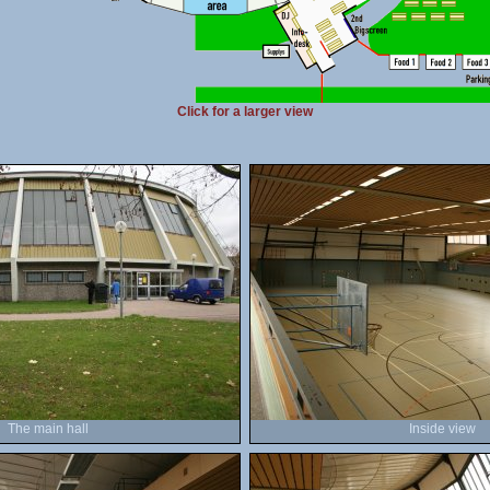
Click for a larger view
The main hall
Inside view