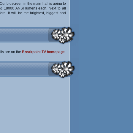
Our bigscreen in the main hall is going to
ing 18000 ANSI lumens each. Next to all
re. It will be the brightest, biggest and
ails are on the
Breakpoint TV homepage
.