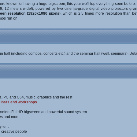
re known for having a huge bigscreen, this year we'll top everything seen before. 
:9, 12 meters wide!), powered by two cinema-grade digital video projectors giv
een resolution (1920x1080 pixels)
, which is 2.5 times more resolution than befo
mos run on.
in hall (including compos, concerts etc.) and the seminar hall (well, seminars). Det
a, PC and C64, music, graphics and the rest
inars and workshops
meters FullHD bigscreen and powerful sound system
s and more...
g-tent
y creative people