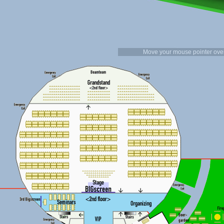
Move your mouse pointer over 