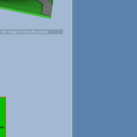
the image to view the inside