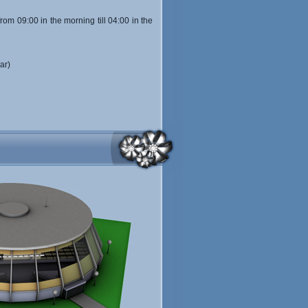
from 09:00 in the morning till 04:00 in the
ar)