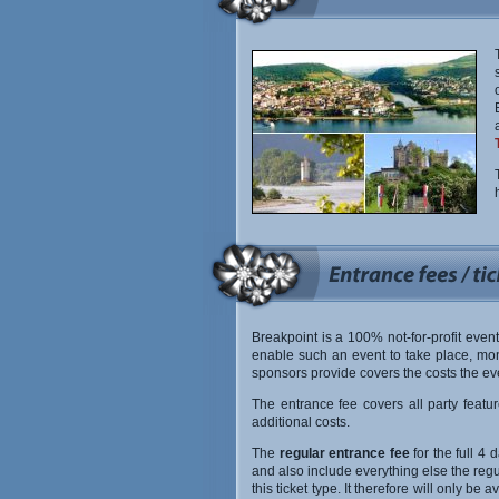
Breakpoint is a 100% not-for-profit event
enable such an event to take place, mon
sponsors provide covers the costs the ev
The entrance fee covers all party featu
additional costs.
The
regular entrance fee
for the full 4 d
and also include everything else the regul
this ticket type. It therefore will only b