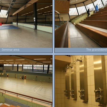
Seminar area
The grandstand