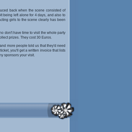
roduced back when the scene consisted of
 being left alone for 4 days, and also to
acting girls to the scene clearly has been
 don't have time to visit the whole party
ollect prizes. They cost 30 Euros.
 and more people told us that they'd need
et, you'll get a written invoice that lists
y sponsors your visit.