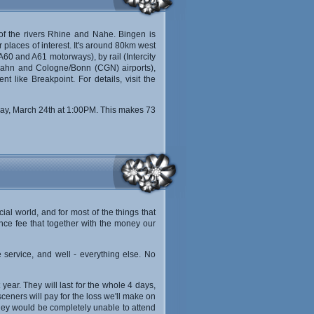
n of the rivers Rhine and Nahe. Bingen is
 places of interest. It's around 80km west
60 and A61 motorways), by rail (Intercity
rt-Hahn and Cologne/Bonn (CGN) airports),
t like Breakpoint. For details, visit the
day, March 24th at 1:00PM. This makes 73
ial world, and for most of the things that
nce fee that together with the money our
 service, and well - everything else. No
 year. They will last for the whole 4 days,
sceners will pay for the loss we'll make on
t they would be completely unable to attend