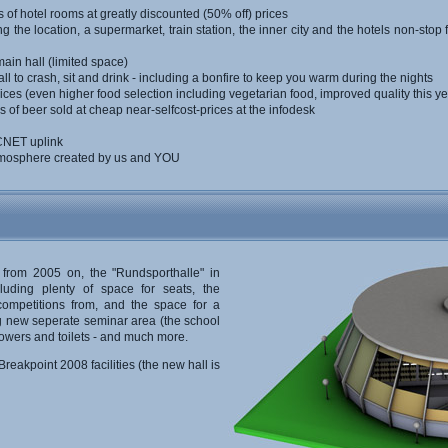
s of hotel rooms at greatly discounted (50% off) prices
 the location, a supermarket, train station, the inner city and the hotels non-stop 
ain hall (limited space)
ll to crash, sit and drink - including a bonfire to keep you warm during the nights
ices (even higher food selection including vegetarian food, improved quality this ye
 of beer sold at cheap near-selfcost-prices at the infodesk
RCNET uplink
atmosphere created by us and YOU
 from 2005 on, the "Rundsporthalle" in
cluding plenty of space for seats, the
competitions from, and the space for a
ig new seperate seminar area (the school
howers and toilets - and much more.
reakpoint 2008 facilities (the new hall is