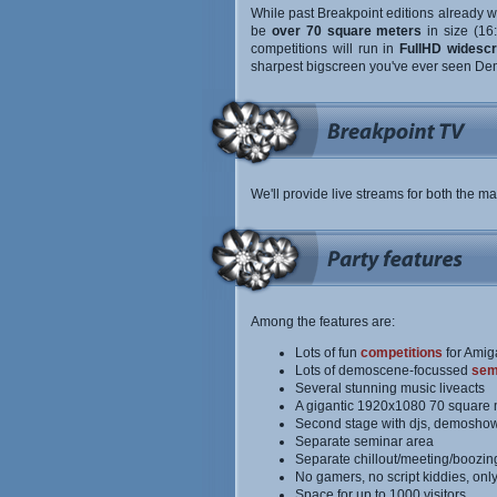
While past Breakpoint editions already we
be
over 70 square meters
in size (16
competitions will run in
FullHD widescr
sharpest bigscreen you've ever seen De
We'll provide live streams for both the ma
Among the features are:
Lots of fun
competitions
for Amig
Lots of demoscene-focussed
sem
Several stunning music liveacts
A gigantic 1920x1080 70 square 
Second stage with djs, demoshow
Separate seminar area
Separate chillout/meeting/boozin
No gamers, no script kiddies, onl
Space for up to 1000 visitors