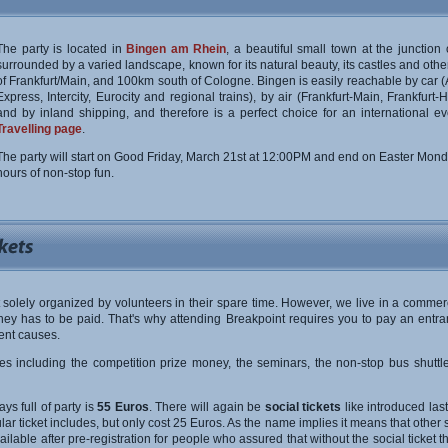
The party is located in
Bingen am Rhein
, a beautiful small town at the junctio
surrounded by a varied landscape, known for its natural beauty, its castles and other
of Frankfurt/Main, and 100km south of Cologne. Bingen is easily reachable by car (A
Express, Intercity, Eurocity and regional trains), by air (Frankfurt-Main, Frankfu
and by inland shipping, and therefore is a perfect choice for an international even
Travelling page
.
The party will start on Good Friday, March 21st at 12:00PM and end on Easter Mon
hours of non-stop fun.
 solely organized by volunteers in their spare time. However, we live in a commerc
ey has to be paid. That's why attending Breakpoint requires you to pay an entra
ent causes.
res including the competition prize money, the seminars, the non-stop bus shuttle
ays full of party is
55 Euros
. There will again be
social tickets
like introduced last
ar ticket includes, but only cost 25 Euros. As the name implies it means that other 
e available after pre-registration for people who assured that without the social ticke