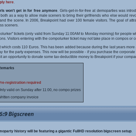
ply here
.
irls won't get in for free anymore
. Girls-get-in-for-free at demoparties was int
th as a way to allow male sceners to bring their girlfriends who else would revolt
 and the scene. In 2006, Breakpoint had over 100 female visitors. The goal of attr
ass sceners.
olurker" tickets (only valid from Sunday 11:00AM to Monday morning) for people who
ions. Visitors entering with the compolurker ticket may not take place in compos or c
cket which costs 110 Euros. This has been added because during the last years more
 for the party expenses. This now will be possible - if you purchase the corporate tick
 it an opportunity to donate some tax-deductible money to Breakpoint if your compan
Remarks
re-registration required
nly valid on Sunday after 11:00, no compo prizes
ritten company invoice
emoparty history will be featuring a gigantic FullHD resolution bigscreen setup
.