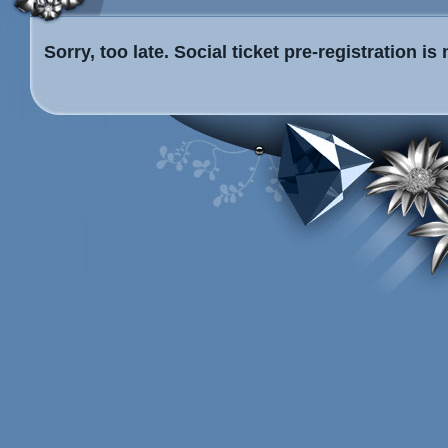
Sorry, too late. Social ticket pre-registration i