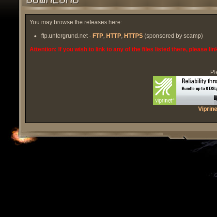
You may browse the releases here:
ftp.untergrund.net -
FTP
,
HTTP
,
HTTPS
(sponsored by scamp)
Attention: If you wish to link to any of the files listed there, please l
Pl
Viprin