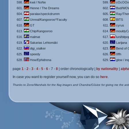
598.
kwii / NoNe
599.
cOcOOn 
601.
Henne / The Dreams
602.
Bud/WO
604.
paralax/speckdrumm
605.
Ray/The
607.
Unreal/Kangooroo^Faculty
608.
BITS
610.
GT
611.
cyrus
613.
Chip/Kangooroo
614.
mouldyC
616.
malmat
617.
luni/bitpo
619.
Sakarias Lehtomäki
620.
Larijana
622.
digi_stalker
623.
Bend of C.
625.
speedy
626.
0ffh
628.
How/Ephidrena
629.
glow / in
page
1
-
2
-
3
-
4
-
5
-
6
- 7 -
8
| order chronologically |
by nationality
|
alpha
In case you want to register yourself now, you can do so
here
.
Thanks to Zone/Marshals for the flag images and Chandra/OJuice for giving me the arc