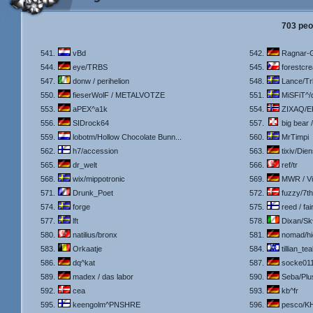
703 peo
541.
vBd
542.
Ragnar-G
544.
eye/TRBS
545.
forestcre
547.
donw / perihelion
548.
Lance/Tr
550.
fieserWolF / METALVOTZE
551.
MiSFiT^/
553.
aPEX^a1k
554.
ZIXAQ/E
556.
SIDrock64
557.
big bear 
559.
lobotm/Hollow Chocolate Bunn...
560.
MrTimpi
562.
h7/accession
563.
tixiv/Dien
565.
dr_welt
566.
ref/tr
568.
wix/mippotronic
569.
MWR / V
571.
Drunk_Poet
572.
fuzzy/7t
574.
forge
575.
reed / fair
577.
lft
578.
Dixan/Sk
580.
natilius/bronx
581.
nomad/hi
583.
Orkaatje
584.
tillian_tea
586.
dq^kat
587.
socke01
589.
madex / das labor
590.
Seba/Plu
592.
cea
593.
kb^fr
595.
keengolm^PNSHRE
596.
pesco/K