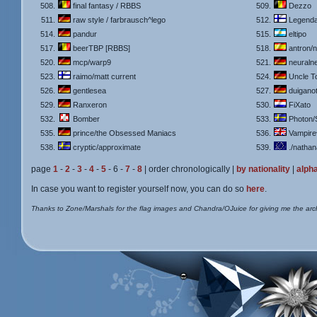
508.
final fantasy / RBBS
509.
Dezzo
511.
raw style / farbrausch^lego
512.
Legend
514.
pandur
515.
eltipo
517.
beerTBP [RBBS]
518.
antron/n
520.
mcp/warp9
521.
neuralne
523.
raimo/matt current
524.
Uncle T
526.
gentlesea
527.
duiganot
529.
Ranxeron
530.
FiXato
532.
Bomber
533.
Photon/
535.
prince/the Obsessed Maniacs
536.
Vampir
538.
cryptic/approximate
539.
./natha
page
1
-
2
-
3
-
4
-
5
- 6 -
7
-
8
| order chronologically |
by nationality
|
alpha
In case you want to register yourself now, you can do so
here
.
Thanks to Zone/Marshals for the flag images and Chandra/OJuice for giving me the arc