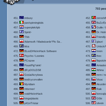
703 peo
451.
imbusy
452.
zeroshif
454.
pan/spinningkids
455.
BuZz/Ex
457.
superplek/tpb
458.
Guille /
460.
Spirit/-
461.
Dr. Helm
463.
TiVo
464.
Friendly
466.
Adamsoft / Madwizards^Pic Sa...
467.
glauri
469.
ikka
470.
Unlock/
472.
BLooD/HicknHack Software
473.
Ireen
475.
Psycho / Loonies
476.
thec
478.
PCrazee
479.
flapski/
481.
PouetPig^oink!
482.
Amiade
484.
dR.pOOLE/S8
485.
Athina
487.
Gosia/Acrylowa
488.
mrm / n
490.
bod/cycorvallen
491.
Visac
493.
Myridiam
494.
Akustik
496.
/nformer/
497.
Raik
499.
void/HicknHack
500.
bonzaj/p
502.
kinga/plastic
503.
G0bi
505.
p41n/Tristar
506.
silvein