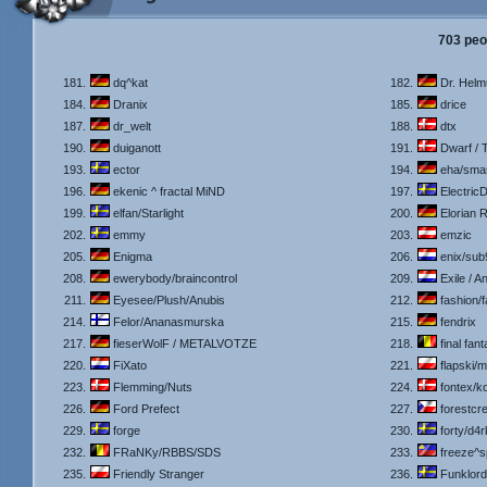
703 peo
181.
dq^kat
182.
Dr. Helm
184.
Dranix
185.
drice
187.
dr_welt
188.
dtx
190.
duiganott
191.
Dwarf / 
193.
ector
194.
eha/sma
196.
ekenic ^ fractal MiND
197.
ElectricD
199.
elfan/Starlight
200.
Elorian 
202.
emmy
203.
emzic
205.
Enigma
206.
enix/sub
208.
ewerybody/braincontrol
209.
Exile / A
211.
Eyesee/Plush/Anubis
212.
fashion/
214.
Felor/Ananasmurska
215.
fendrix
217.
fieserWolF / METALVOTZE
218.
final fan
220.
FiXato
221.
flapski/
223.
Flemming/Nuts
224.
fontex/ko
226.
Ford Prefect
227.
forestcre
229.
forge
230.
forty/d4
232.
FRaNKy/RBBS/SDS
233.
freeze^
235.
Friendly Stranger
236.
Funklord