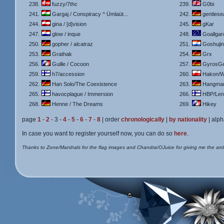
238.
fuzzy/7thc
239.
G0bi
241.
Gargaj / Conspiracy ^ Ümlaüt...
242.
gentlese
244.
gina / [d]vision
245.
gKar
247.
glow / inque
248.
Goallgar
250.
gopher / alcatraz
251.
Goshuji
253.
Grathak
254.
Grx
256.
Guille / Cocoon
257.
GyrosGe
259.
h7/accession
260.
Hakon/W
262.
Han Solo/The Coexistence
263.
Hangman/
265.
havocplague / Immersion
266.
HBP/Lens
268.
Henne / The Dreams
269.
Hikey
page
1
-
2
- 3 -
4
-
5
-
6
-
7
-
8
| order
chronologically
|
by nationality
| alph
In case you want to register yourself now, you can do so
here
.
Thanks to Zone/Marshals for the flag images and Chandra/OJuice for giving me the arc